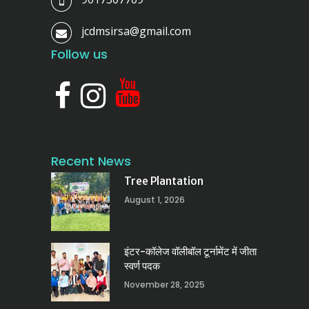
jcdmsirsa@gmail.com
Follow us
Recent News
Tree Plantation
August 1, 2026
इंटर-कॉलेज वॉलीबॉल टूर्नामेंट में जीता
स्वर्ण पदक
November 28, 2025