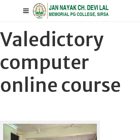
Valedictory
computer
online course