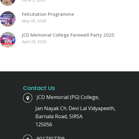
June 2, 2025
Felicitation Programme
May 26, 2025
JCD Memorial College Farewell Party 2025
April 26, 2025
Contact Us
JCD Memorial (PG) College,
Jan Nayak Ch. Devi Lal Vidyapeeth,
Barnala Road, SIRSA
125056
9017307709