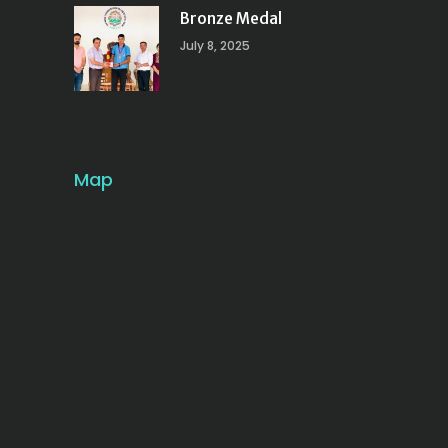
Bronze Medal
July 8, 2025
Map