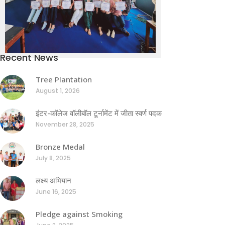
Recent News
Tree Plantation
August 1, 2026
इंटर-कॉलेज वॉलीबॉल टूर्नामेंट में जीता स्वर्ण पदक
November 28, 2025
Bronze Medal
July 8, 2025
लक्ष्य अभियान
June 16, 2025
Pledge against Smoking