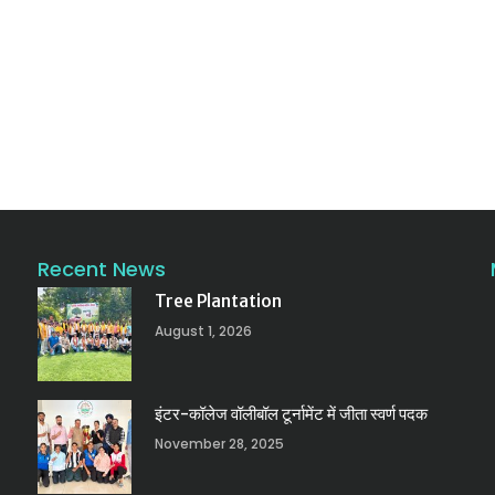
Recent News
Tree Plantation
August 1, 2026
इंटर-कॉलेज वॉलीबॉल टूर्नामेंट में जीता स्वर्ण पदक
November 28, 2025