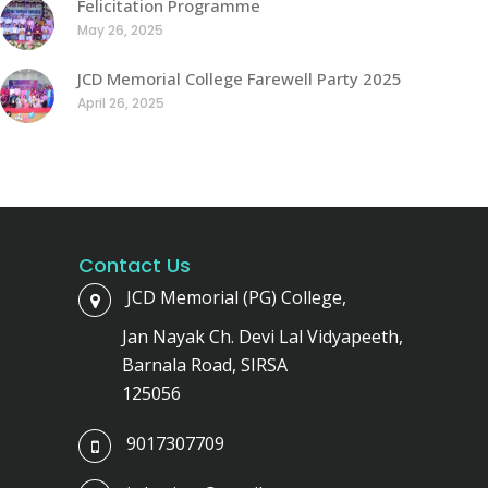
Felicitation Programme
May 26, 2025
JCD Memorial College Farewell Party 2025
April 26, 2025
Contact Us
JCD Memorial (PG) College,
Jan Nayak Ch. Devi Lal Vidyapeeth,
Barnala Road, SIRSA
125056
9017307709