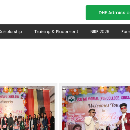
DHE Admissio
- MA-BA-BAJMC
Scholarship
Training & Placement
NIRF 2026
For