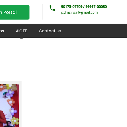
90173-07709 / 99917-00080
n Portal
jcdmsirsa@gmail.com
 Departments –
ms
AICTE
Contact us