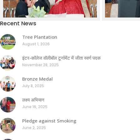
Recent News
Tree Plantation
August 1, 2026
इंटर-कॉलेज वॉलीबॉल टूर्नामेंट में जीता स्वर्ण पदक
November 28, 2025
Bronze Medal
July 8, 2025
लक्ष्य अभियान
June 16, 2025
Pledge against Smoking
June 2, 2025