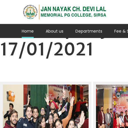
Fresher party
Home
About us
Departments
Fee & 
17/01/2021