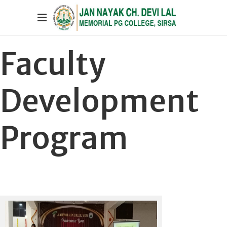
Faculty
Development
Program