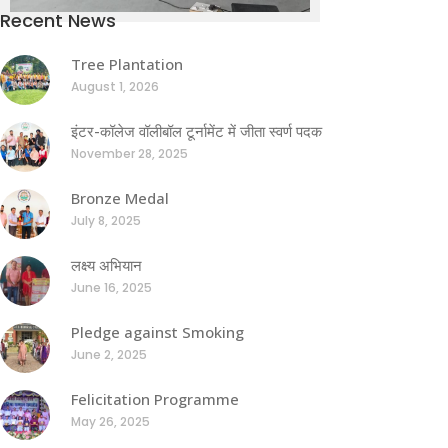
Recent News
Tree Plantation
August 1, 2026
इंटर-कॉलेज वॉलीबॉल टूर्नामेंट में जीता स्वर्ण पदक
November 28, 2025
Bronze Medal
July 8, 2025
लक्ष्य अभियान
June 16, 2025
Pledge against Smoking
June 2, 2025
Felicitation Programme
May 26, 2025