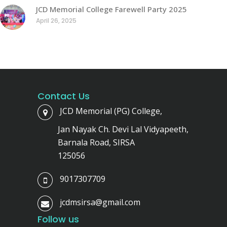
JCD Memorial College Farewell Party 2025
April 26, 2025
Contact Us
JCD Memorial (PG) College,
Jan Nayak Ch. Devi Lal Vidyapeeth,
Barnala Road, SIRSA
125056
9017307709
jcdmsirsa@gmail.com
Follow us