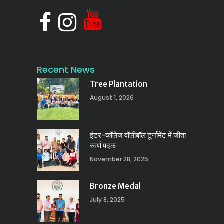
Recent News
Tree Plantation
August 1, 2026
इंटर-कॉलेज वॉलीबॉल टूर्नामेंट में जीता
स्वर्ण पदक
November 28, 2025
Bronze Medal
July 8, 2025