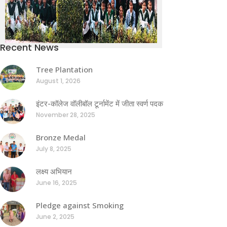
Recent News
Tree Plantation
August 1, 2026
इंटर-कॉलेज वॉलीबॉल टूर्नामेंट में जीता स्वर्ण पदक
November 28, 2025
Bronze Medal
July 8, 2025
लक्ष्य अभियान
June 16, 2025
Pledge against Smoking
June 2, 2025