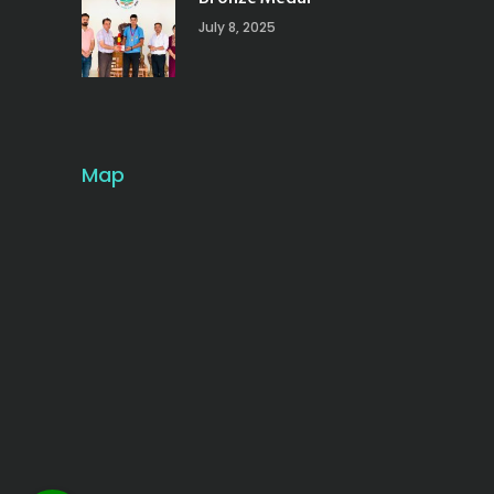
July 8, 2025
Map