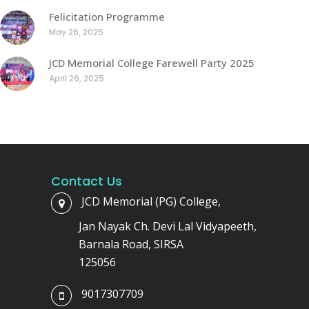
Felicitation Programme
May 26, 2025
JCD Memorial College Farewell Party 2025
April 26, 2025
Contact Us
JCD Memorial (PG) College,
Jan Nayak Ch. Devi Lal Vidyapeeth,
Barnala Road, SIRSA
125056
9017307709