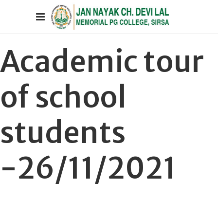
Academic tour
of school
students
-26/11/2021