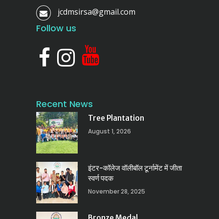
jcdmsirsa@gmail.com
Follow us
Recent News
Tree Plantation
August 1, 2026
इंटर-कॉलेज वॉलीबॉल टूर्नामेंट में जीता
स्वर्ण पदक
November 28, 2025
Bronze Medal